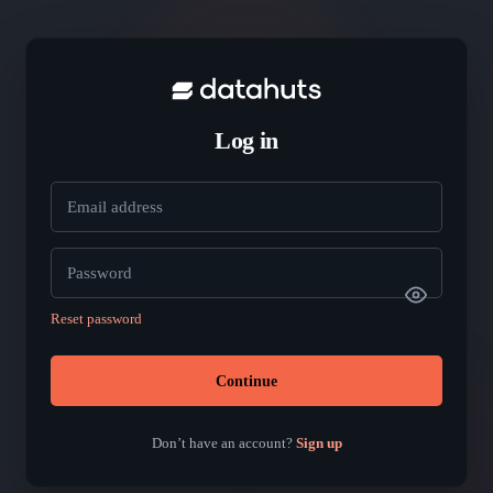
Log in
Email address
Password
Reset password
Continue
Don’t have an account?
Sign up