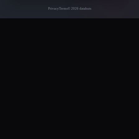
Privacy
Terms
© 2026 datahuts